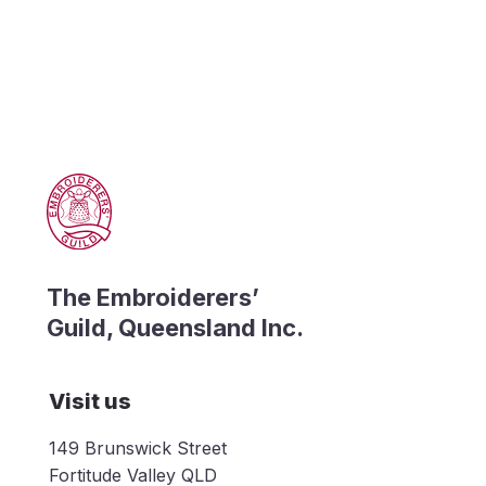
The Embroiderers’
Guild, Queensland Inc.
Visit us
149 Brunswick Street
Fortitude Valley QLD