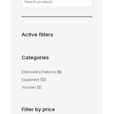
Active filters
Categories
6
Embroidery Patterns
6
products
12
Equipment
12
products
2
Voucher
2
products
Filter by price