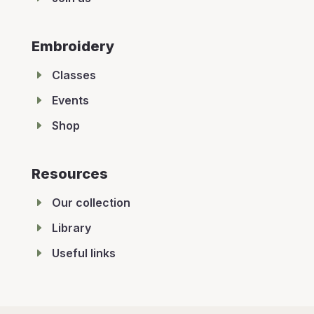
Embroidery
E
Classes
E
Events
E
Shop
Resources
E
Our collection
E
Library
E
Useful links