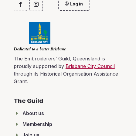
Log in
The Embroiderers’ Guild, Queensland is
proudly supported by
Brisbane City Council
through its Historical Organisation Assistance
Grant.
The Guild
E
About us
E
Membership
E
Join us