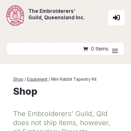
Skip To Content
The Embroiderers’

Guild, Queensland Inc.
0 Items
Shop
/
Equipment
/ Mini Rabbit Tapestry Kit
Shop
The Embroiderers’ Guild, Qld
does not ship items, however,