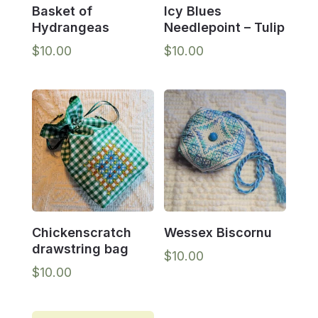
Basket of
Icy Blues
Hydrangeas
Needlepoint – Tulip
$
10.00
$
10.00
Chickenscratch
Wessex Biscornu
drawstring bag
$
10.00
$
10.00