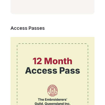
Access Passes