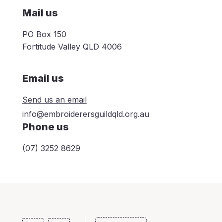
Mail us
PO Box 150
Fortitude Valley QLD 4006
Email us
Send us an email
info@embroiderersguildqld.org.au
Phone us
(07) 3252 8629