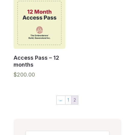
Access Pass – 12
months
$
200.00
←
1
2
Search