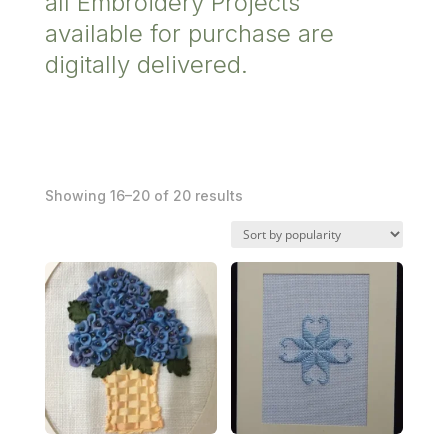
all Embroidery Projects
available for purchase are
digitally delivered.
Sorted
Showing 16–20 of 20 results
by
popularity