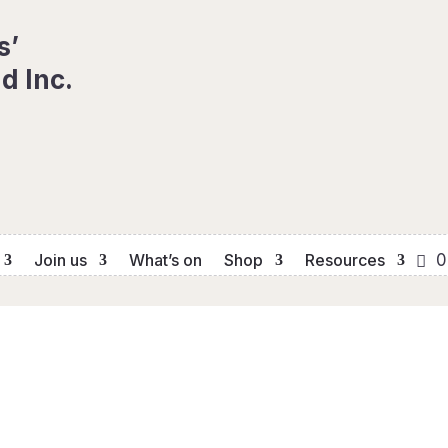
s’
d Inc.
Join us
What’s on
Shop
Resources
0