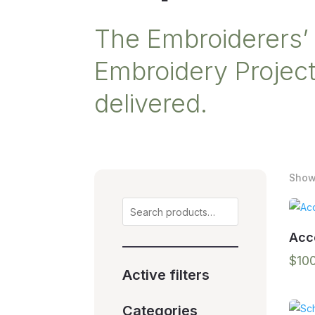
The Embroiderers’ 
Embroidery Projects
delivered.
Showi
Search
Acc
$
10
Active filters
Categories