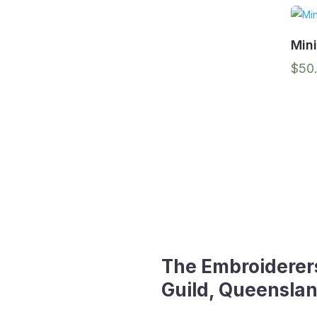
Min
$
50
The Embroiderer
Guild, Queenslan