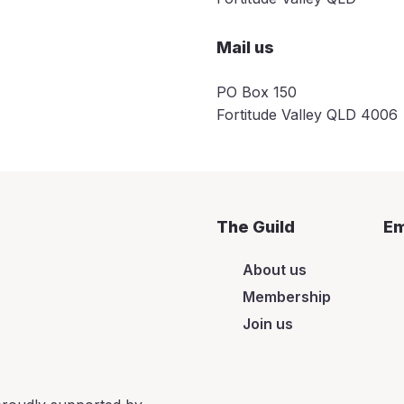
Mail us
PO Box 150
Fortitude Valley QLD 4006
The Guild
Em
About us
Membership
Join us