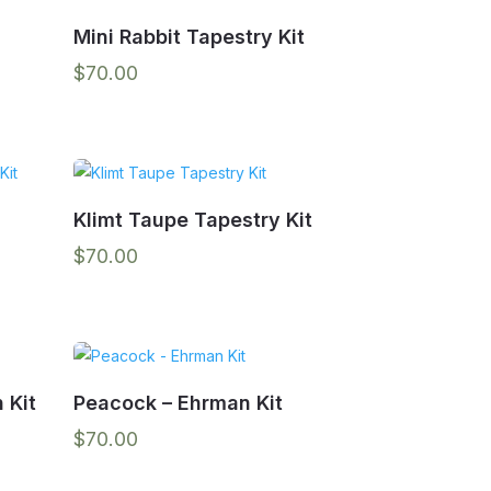
Mini Rabbit Tapestry Kit
$
70.00
Klimt Taupe Tapestry Kit
$
70.00
 Kit
Peacock – Ehrman Kit
$
70.00