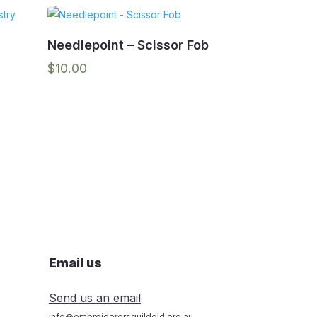
Needlepoint – Scissor Fob
$
10.00
Email us
Send us an email
info@embroiderersguildqld.org.au