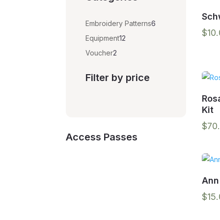
Sch
6
Embroidery Patterns
6
$
10
products
12
Equipment
12
products
2
Voucher
2
products
Filter by price
Ros
Kit
$
70
Access Passes
Ann
$
15