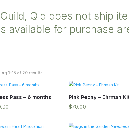
Guild, Qld does not ship ite
 available for purchase are
Sorted
ng 1–15 of 20 results
by
popularity
ess Pass – 6 months
Pink Peony – Ehrman Ki
0.00
$
70.00