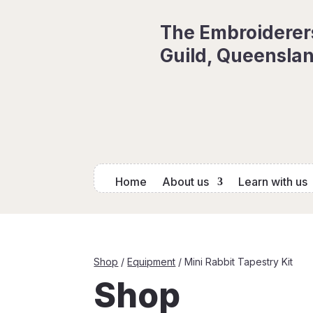
The Embroiderer
Guild, Queenslan
Home
About us
Learn with us
Shop
/
Equipment
/ Mini Rabbit Tapestry Kit
Shop