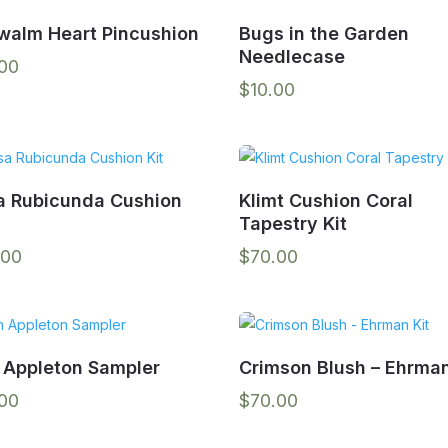
walm Heart Pincushion
Bugs in the Garden
Needlecase
.00
$
10.00
a Rubicunda Cushion
Klimt Cushion Coral
Tapestry Kit
.00
$
70.00
 Appleton Sampler
Crimson Blush – Ehrman
.00
$
70.00