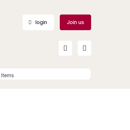
login
Join us


 Items