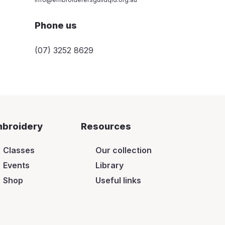
Phone us
(07) 3252 8629
broidery
Resources
Classes
Our collection
Events
Library
Shop
Useful links