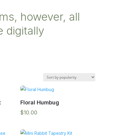
ms, however, all
 digitally
t
Floral Humbug
$
10.00