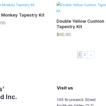
i Monkey Tapestry Kit
Double Yellow Cushion
.00
Tapestry Kit
$
60.00
1
2
→
s’
Visit us
d Inc.
149 Brunswick Street
Fortitude Valley QLD