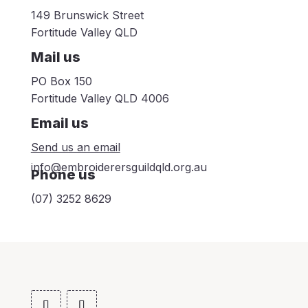
149 Brunswick Street
Fortitude Valley QLD
Mail us
PO Box 150
Fortitude Valley QLD 4006
Email us
Send us an email
info@embroiderersguildqld.org.au
Phone us
(07) 3252 8629