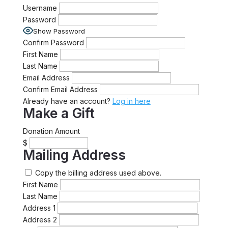
Username
Password
Show Password
Confirm Password
First Name
Last Name
Email Address
Confirm Email Address
Already have an account?
Log in here
Make a Gift
Donation Amount
$
Mailing Address
Copy the billing address used above.
First Name
Last Name
Address 1
Address 2