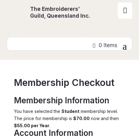
The Embroiderers’

Guild, Queensland Inc.
0 Items
Membership Checkout
Membership Information
You have selected the
Student
membership level.
The price for membership is
$70.00
now and then
$55.00 per Year
.
Account Information