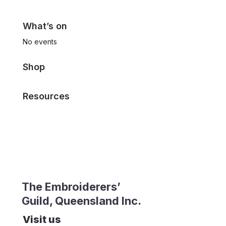
What’s on
No events
Shop
Resources
The Embroiderers’
Guild, Queensland Inc.
Visit us