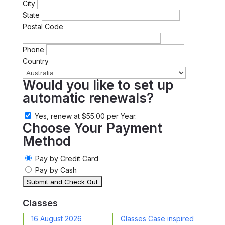
City
State
Postal Code
Phone
Country
Would you like to set up
automatic renewals?
Yes, renew at $55.00 per Year.
Choose Your Payment
Method
Pay by Credit Card
Pay by Cash
Classes
16 August 2026
Glasses Case inspired