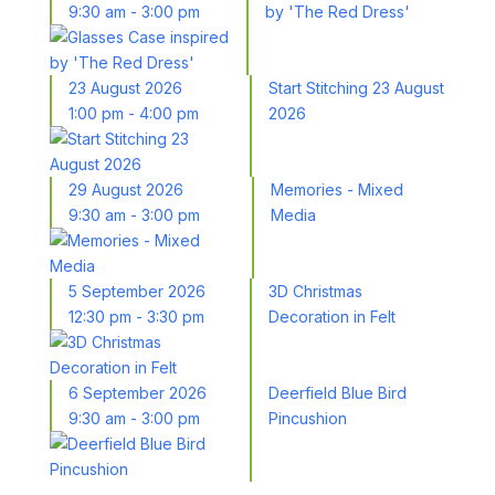
9:30 am - 3:00 pm
by 'The Red Dress'
23 August 2026
Start Stitching 23 August
1:00 pm - 4:00 pm
2026
29 August 2026
Memories - Mixed
9:30 am - 3:00 pm
Media
5 September 2026
3D Christmas
12:30 pm - 3:30 pm
Decoration in Felt
6 September 2026
Deerfield Blue Bird
9:30 am - 3:00 pm
Pincushion