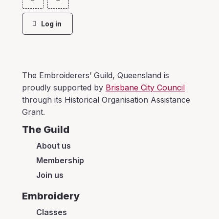
Log in
The Embroiderers’ Guild, Queensland is
proudly supported by
Brisbane City Council
through its Historical Organisation Assistance
Grant.
The Guild
About us
Membership
Join us
Embroidery
Classes